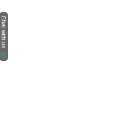
Chat with us