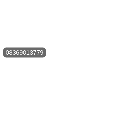
08369013779