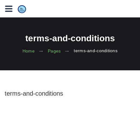
terms-and-conditions
terms-and-conditions
Home
Pages
terms-and-conditions