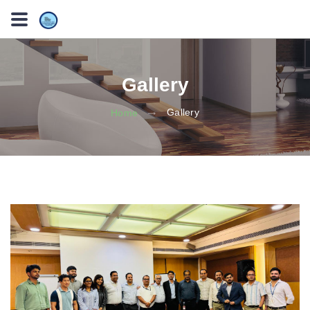
Gallery
Gallery
Home