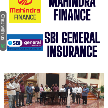
Chat with us