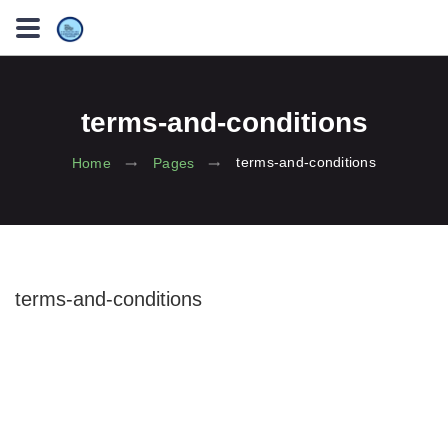
terms-and-conditions
terms-and-conditions
Home
Pages
terms-and-conditions