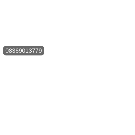
08369013779