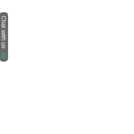
Chat with us